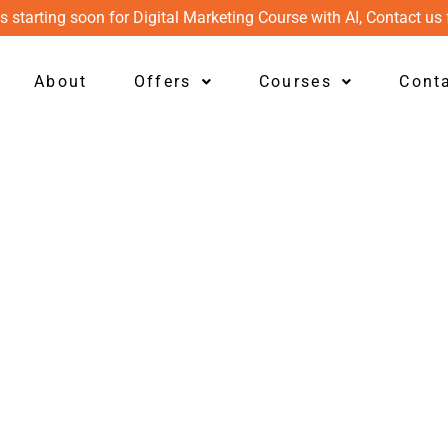
s starting soon for Digital Marketing Course with AI, Contact us 
About
Offers
Courses
Cont