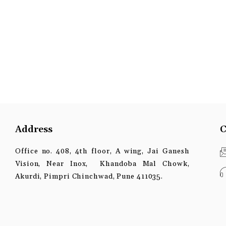
Address
C
Office no. 408, 4th floor, A wing, Jai Ganesh
Vision, Near Inox, Khandoba Mal Chowk,
Akurdi, Pimpri Chinchwad, Pune 411035.