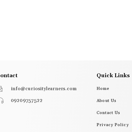
ontact
Quick Links
info@curiositylearners.com
Home
09209757522
About Us
Contact Us
Privacy Policy