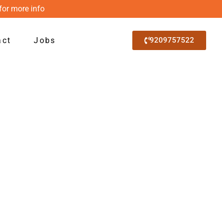
for more info
act
Jobs
9209757522