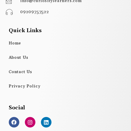
info@curiositylearners.com
09209757522
Quick Links
Home
About Us
Contact Us
Privacy Policy
Social
F
I
L
a
n
i
c
s
n