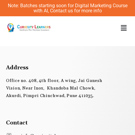
Skip
Note: Batches starting soon for Digital Marketing Course
to
with AI, Contact us for more info
content
Men
Address
Office no. 408, 4th floor, A wing, Jai Ganesh
Vision, Near Inox, Khandoba Mal Chowk,
Akurdi, Pimpri Chinchwad, Pune 411035.
Contact