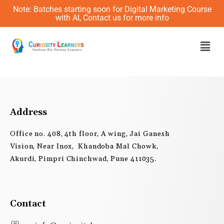
Skip
Note: Batches starting soon for Digital Marketing Course
to
with AI, Contact us for more info
content
Men
Address
Office no. 408, 4th floor, A wing, Jai Ganesh
Vision, Near Inox, Khandoba Mal Chowk,
Akurdi, Pimpri Chinchwad, Pune 411035.
Contact