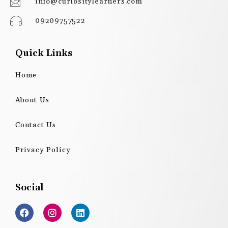
info@curiositylearners.com
09209757522
Quick Links
Home
About Us
Contact Us
Privacy Policy
Social
F
I
L
a
n
i
c
s
n