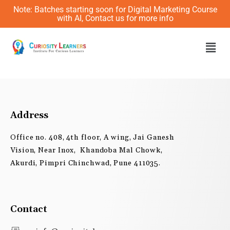
Skip
Note: Batches starting soon for Digital Marketing Course
to
with AI, Contact us for more info
content
Men
Address
Office no. 408, 4th floor, A wing, Jai Ganesh
Vision, Near Inox, Khandoba Mal Chowk,
Akurdi, Pimpri Chinchwad, Pune 411035.
Contact