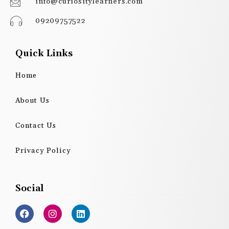
info@curiositylearners.com
09209757522
Quick Links
Home
About Us
Contact Us
Privacy Policy
Social
F
I
L
a
n
i
c
s
n