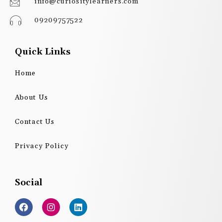
info@curiositylearners.com
09209757522
Quick Links
Home
About Us
Contact Us
Privacy Policy
Social
F
I
L
a
n
i
c
s
n