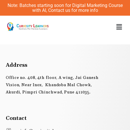
Skip
Note: Batches starting soon for Digital Marketing Course
to
with AI, Contact us for more info
content
Men
Address
Office no. 408, 4th floor, A wing, Jai Ganesh
Vision, Near Inox, Khandoba Mal Chowk,
Akurdi, Pimpri Chinchwad, Pune 411035.
Contact