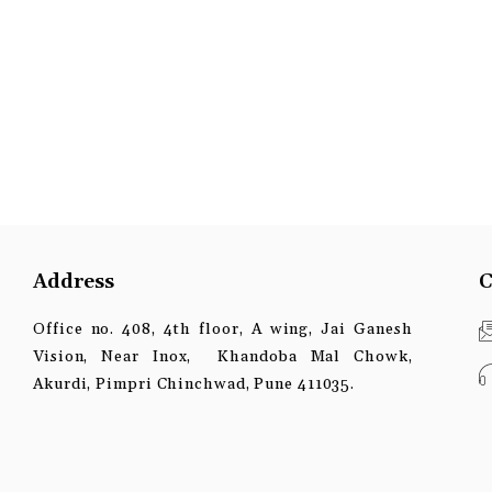
Address
C
Office no. 408, 4th floor, A wing, Jai Ganesh
Vision, Near Inox, Khandoba Mal Chowk,
Akurdi, Pimpri Chinchwad, Pune 411035.