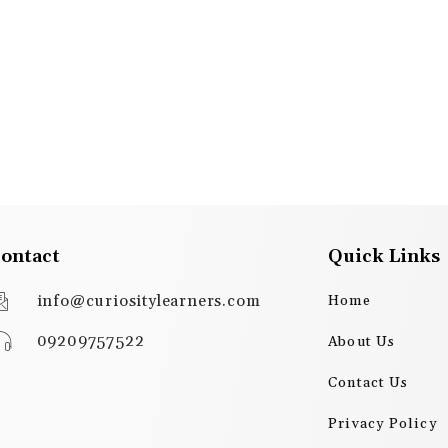
ontact
Quick Links
info@curiositylearners.com
Home
09209757522
About Us
Contact Us
Privacy Policy