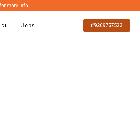
for more info
act
Jobs
9209757522