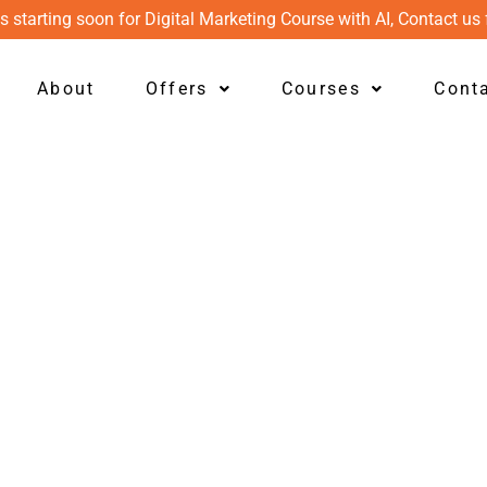
s starting soon for Digital Marketing Course with AI, Contact us 
About
Offers
Courses
Cont