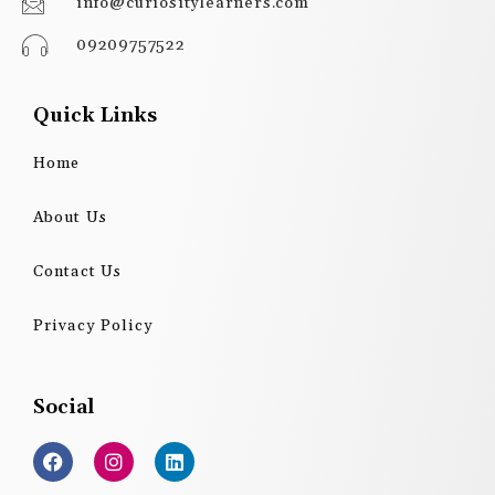
info@curiositylearners.com
09209757522
Quick Links
Home
About Us
Contact Us
Privacy Policy
Social
F
I
L
a
n
i
c
s
n