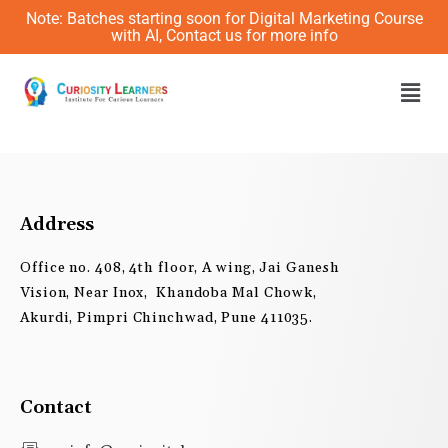
Skip
Note: Batches starting soon for Digital Marketing Course
to
with AI, Contact us for more info
content
Men
Address
Office no. 408, 4th floor, A wing, Jai Ganesh
Vision, Near Inox, Khandoba Mal Chowk,
Akurdi, Pimpri Chinchwad, Pune 411035.
Contact