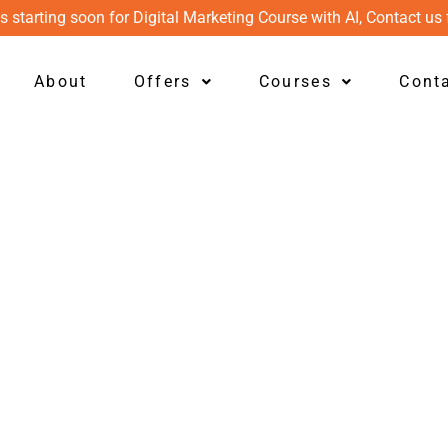
s starting soon for Digital Marketing Course with AI, Contact us 
About
Offers
Courses
Cont