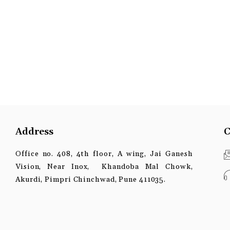
Address
C
Office no. 408, 4th floor, A wing, Jai Ganesh
Vision, Near Inox, Khandoba Mal Chowk,
Akurdi, Pimpri Chinchwad, Pune 411035.