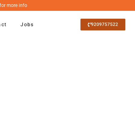
for more info
act
Jobs
9209757522