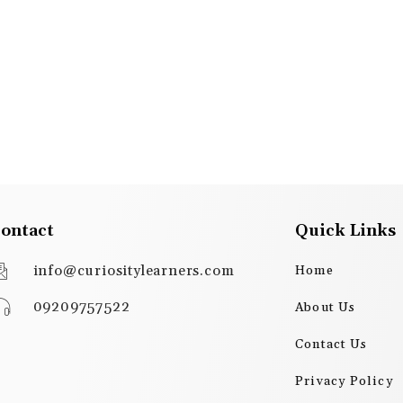
ontact
Quick Links
info@curiositylearners.com
Home
09209757522
About Us
Contact Us
Privacy Policy