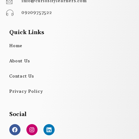
info@curiositylearners.com
09209757522
Quick Links
Home
About Us
Contact Us
Privacy Policy
Social
F
I
L
a
n
i
c
s
n