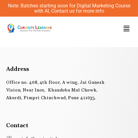
Skip
Note: Batches starting soon for Digital Marketing Course
to
with AI, Contact us for more info
content
Men
Address
Office no. 408, 4th floor, A wing, Jai Ganesh
Vision, Near Inox, Khandoba Mal Chowk,
Akurdi, Pimpri Chinchwad, Pune 411035.
Contact