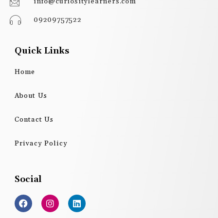
info@curiositylearners.com
09209757522
Quick Links
Home
About Us
Contact Us
Privacy Policy
Social
F
I
L
a
n
i
c
s
n