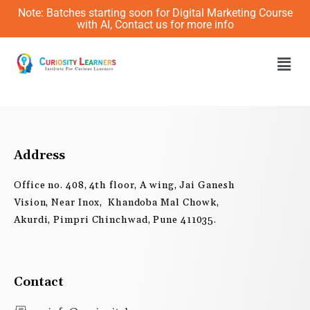
Skip
Note: Batches starting soon for Digital Marketing Course
to
with AI, Contact us for more info
content
Men
Address
Office no. 408, 4th floor, A wing, Jai Ganesh
Vision, Near Inox, Khandoba Mal Chowk,
Akurdi, Pimpri Chinchwad, Pune 411035.
Contact