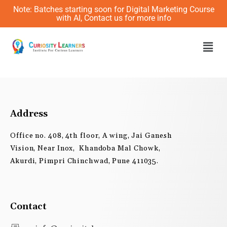
Skip
Note: Batches starting soon for Digital Marketing Course
to
with AI, Contact us for more info
content
Men
Address
Office no. 408, 4th floor, A wing, Jai Ganesh
Vision, Near Inox, Khandoba Mal Chowk,
Akurdi, Pimpri Chinchwad, Pune 411035.
Contact