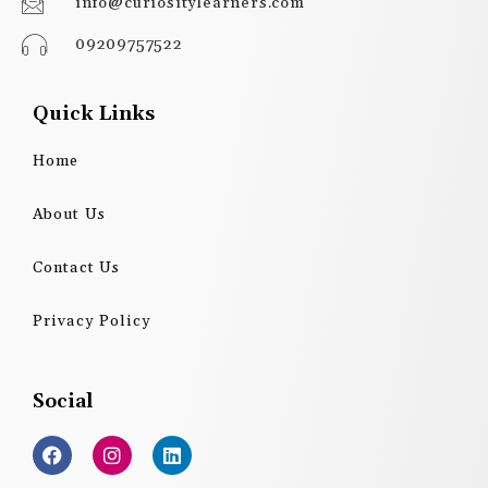
info@curiositylearners.com
09209757522
Quick Links
Home
About Us
Contact Us
Privacy Policy
Social
F
I
L
a
n
i
c
s
n