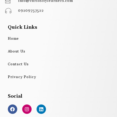
info@curiositylearners.com
09209757522
Quick Links
Home
About Us
Contact Us
Privacy Policy
Social
F
I
L
a
n
i
c
s
n