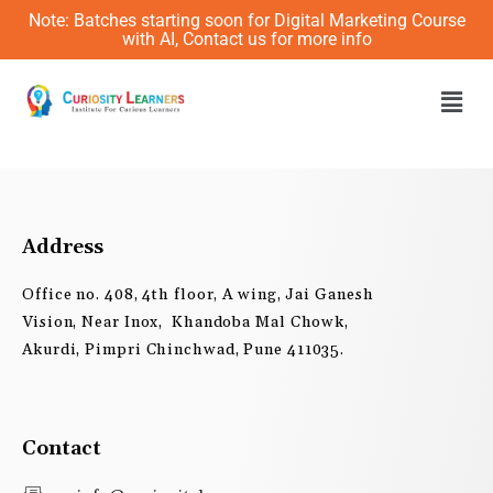
Skip
Note: Batches starting soon for Digital Marketing Course
to
with AI, Contact us for more info
content
Men
Address
Office no. 408, 4th floor, A wing, Jai Ganesh
Vision, Near Inox, Khandoba Mal Chowk,
Akurdi, Pimpri Chinchwad, Pune 411035.
Contact