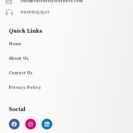
info@curiositylearners.com
09209757522
Quick Links
Home
About Us
Contact Us
Privacy Policy
Social
F
I
L
a
n
i
c
s
n