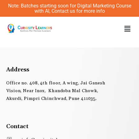
Skip
Note: Batches starting soon for Digital Marketing Course
to
with AI, Contact us for more info
content
Men
Address
Office no. 408, 4th floor, A wing, Jai Ganesh
Vision, Near Inox, Khandoba Mal Chowk,
Akurdi, Pimpri Chinchwad, Pune 411035.
Contact