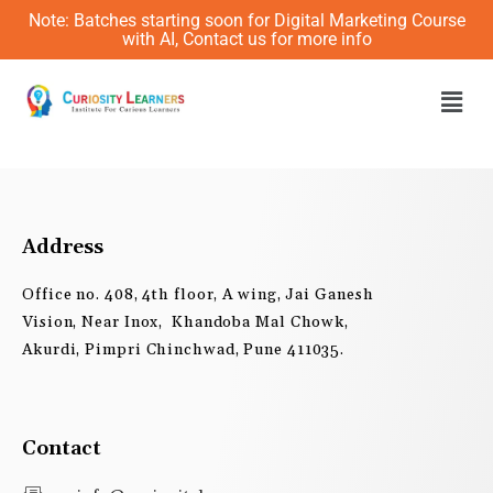
Skip
Note: Batches starting soon for Digital Marketing Course
to
with AI, Contact us for more info
content
Men
Address
Office no. 408, 4th floor, A wing, Jai Ganesh
Vision, Near Inox, Khandoba Mal Chowk,
Akurdi, Pimpri Chinchwad, Pune 411035.
Contact