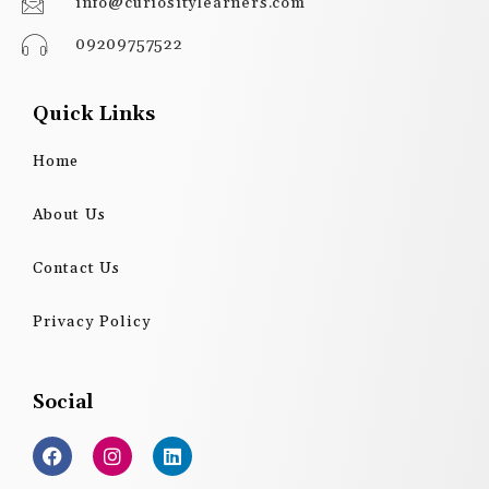
info@curiositylearners.com
09209757522
Quick Links
Home
About Us
Contact Us
Privacy Policy
Social
F
I
L
a
n
i
c
s
n