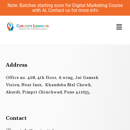
Skip
Note: Batches starting soon for Digital Marketing Course
to
with AI, Contact us for more info
content
Men
Address
Office no. 408, 4th floor, A wing, Jai Ganesh
Vision, Near Inox, Khandoba Mal Chowk,
Akurdi, Pimpri Chinchwad, Pune 411035.
Contact