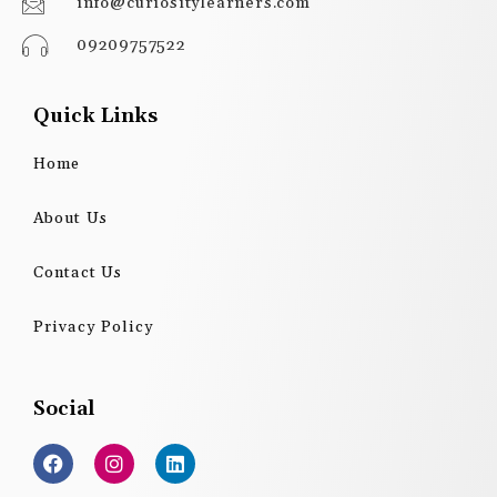
info@curiositylearners.com
09209757522
Quick Links
Home
About Us
Contact Us
Privacy Policy
Social
F
I
L
a
n
i
c
s
n