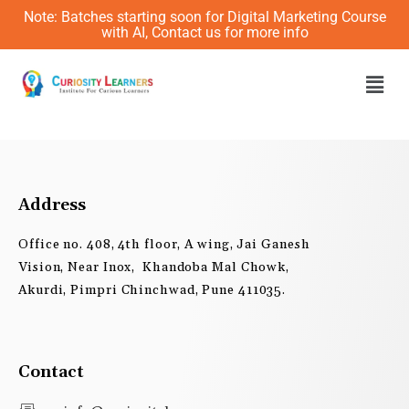
Skip
Note: Batches starting soon for Digital Marketing Course
to
with AI, Contact us for more info
content
Men
Address
Office no. 408, 4th floor, A wing, Jai Ganesh
Vision, Near Inox, Khandoba Mal Chowk,
Akurdi, Pimpri Chinchwad, Pune 411035.
Contact