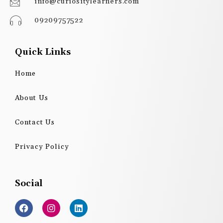
info@curiositylearners.com
09209757522
Quick Links
Home
About Us
Contact Us
Privacy Policy
Social
F
I
L
a
n
i
c
s
n