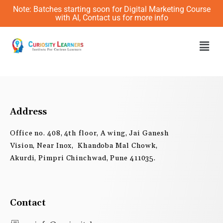
Skip
Note: Batches starting soon for Digital Marketing Course
to
with AI, Contact us for more info
content
Men
Address
Office no. 408, 4th floor, A wing, Jai Ganesh
Vision, Near Inox, Khandoba Mal Chowk,
Akurdi, Pimpri Chinchwad, Pune 411035.
Contact