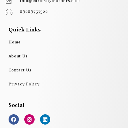
info@curiositylearners.com
09209757522
Quick Links
Home
About Us
Contact Us
Privacy Policy
Social
F
I
L
a
n
i
c
s
n