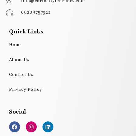
info@curiositylearners.com
09209757522
Quick Links
Home
About Us
Contact Us
Privacy Policy
Social
F
I
L
a
n
i
c
s
n