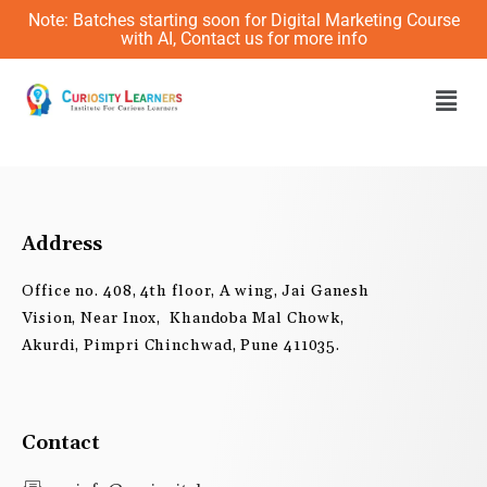
Skip
Note: Batches starting soon for Digital Marketing Course
to
with AI, Contact us for more info
content
Men
Address
Office no. 408, 4th floor, A wing, Jai Ganesh
Vision, Near Inox, Khandoba Mal Chowk,
Akurdi, Pimpri Chinchwad, Pune 411035.
Contact