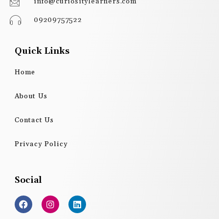
info@curiositylearners.com
09209757522
Quick Links
Home
About Us
Contact Us
Privacy Policy
Social
F
I
L
a
n
i
c
s
n