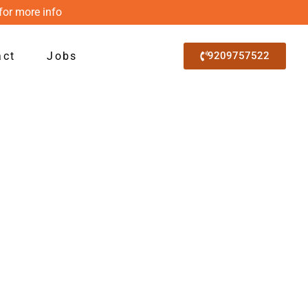
for more info
act
Jobs
9209757522