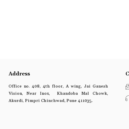
Address
C
Office no. 408, 4th floor, A wing, Jai Ganesh
Vision, Near Inox, Khandoba Mal Chowk,
Akurdi, Pimpri Chinchwad, Pune 411035.