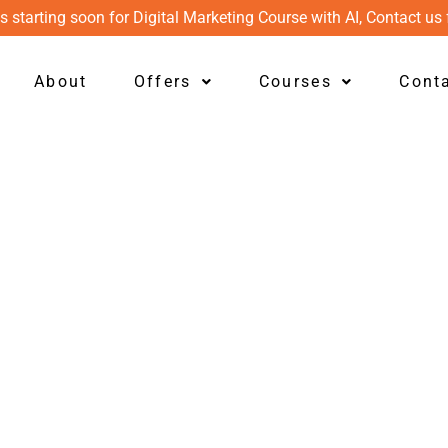
s starting soon for Digital Marketing Course with AI, Contact us 
About
Offers
Courses
Cont