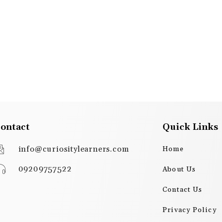
ontact
Quick Links
info@curiositylearners.com
Home
09209757522
About Us
Contact Us
Privacy Policy