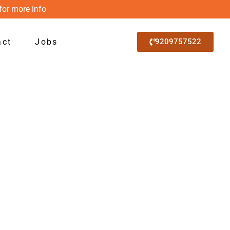
for more info
act
Jobs
9209757522