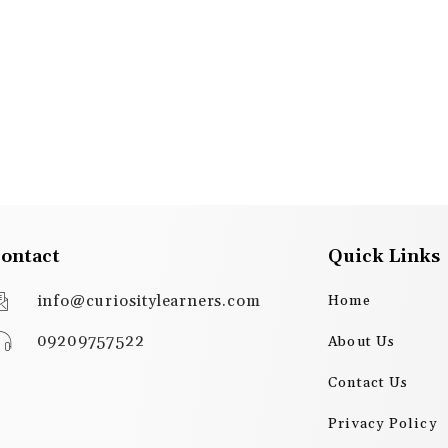
ontact
Quick Links
info@curiositylearners.com
Home
09209757522
About Us
Contact Us
Privacy Policy