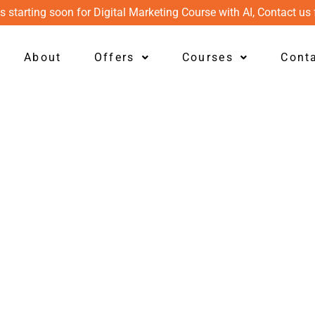
s starting soon for Digital Marketing Course with AI, Contact us 
About
Offers
Courses
Cont