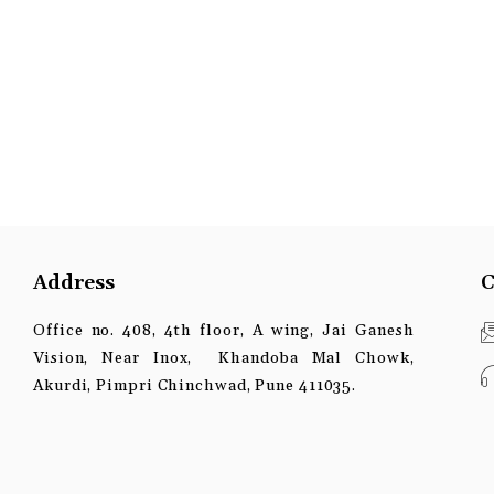
Address
C
Office no. 408, 4th floor, A wing, Jai Ganesh
Vision, Near Inox, Khandoba Mal Chowk,
Akurdi, Pimpri Chinchwad, Pune 411035.