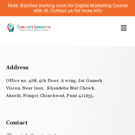
Skip
Note: Batches starting soon for Digital Marketing Course
to
with AI, Contact us for more info
content
Men
Address
Office no. 408, 4th floor, A wing, Jai Ganesh
Vision, Near Inox, Khandoba Mal Chowk,
Akurdi, Pimpri Chinchwad, Pune 411035.
Contact