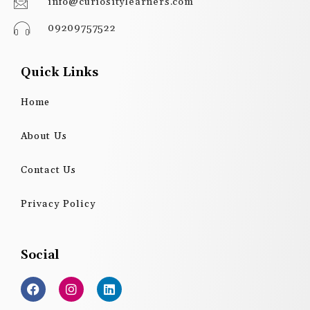
info@curiositylearners.com
09209757522
Quick Links
Home
About Us
Contact Us
Privacy Policy
Social
F
I
L
a
n
i
c
s
n