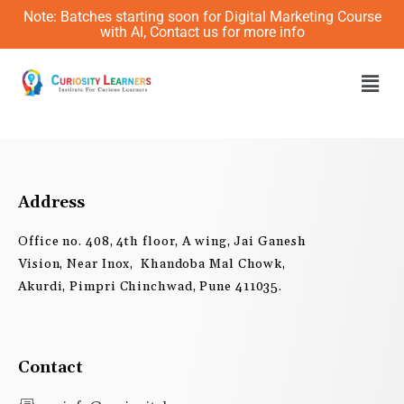
Skip
Note: Batches starting soon for Digital Marketing Course
to
with AI, Contact us for more info
content
Men
Address
Office no. 408, 4th floor, A wing, Jai Ganesh
Vision, Near Inox, Khandoba Mal Chowk,
Akurdi, Pimpri Chinchwad, Pune 411035.
Contact