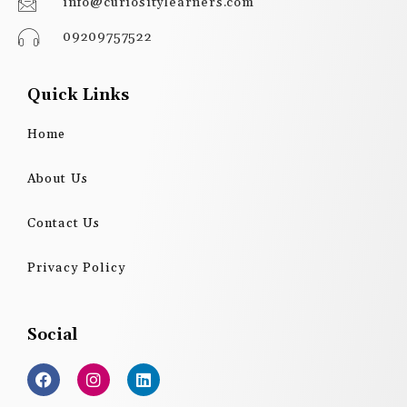
info@curiositylearners.com
09209757522
Quick Links
Home
About Us
Contact Us
Privacy Policy
Social
F
I
L
a
n
i
c
s
n