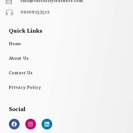
info@curiositylearners.com
09209757522
Quick Links
Home
About Us
Contact Us
Privacy Policy
Social
F
I
L
a
n
i
c
s
n