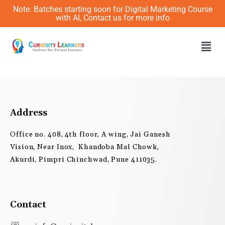
Skip
Note: Batches starting soon for Digital Marketing Course
to
with AI, Contact us for more info
content
Men
Address
Office no. 408, 4th floor, A wing, Jai Ganesh
Vision, Near Inox, Khandoba Mal Chowk,
Akurdi, Pimpri Chinchwad, Pune 411035.
Contact