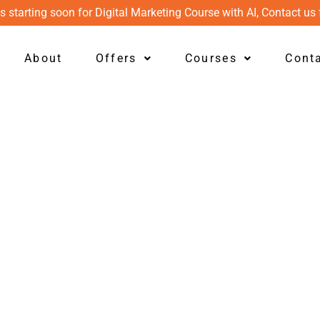
s starting soon for Digital Marketing Course with AI, Contact us 
About
Offers
Courses
Cont