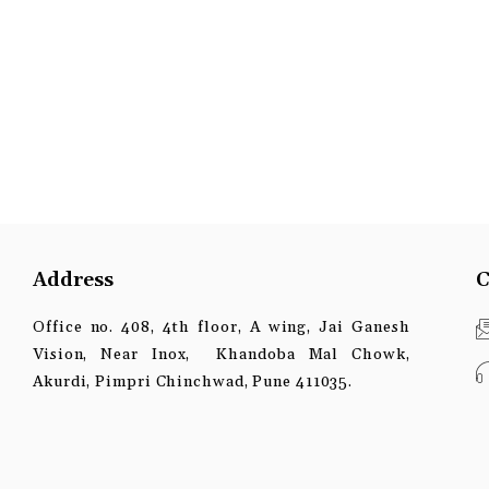
Address
C
Office no. 408, 4th floor, A wing, Jai Ganesh
Vision, Near Inox, Khandoba Mal Chowk,
Akurdi, Pimpri Chinchwad, Pune 411035.