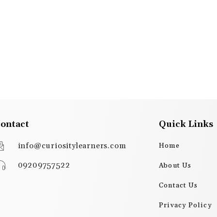
ontact
Quick Links
info@curiositylearners.com
Home
09209757522
About Us
Contact Us
Privacy Policy