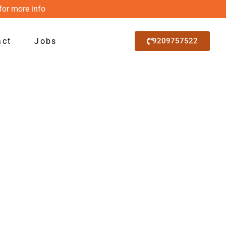
for more info
act
Jobs
9209757522