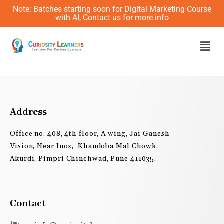
Skip
Note: Batches starting soon for Digital Marketing Course
to
with AI, Contact us for more info
content
Men
Address
Office no. 408, 4th floor, A wing, Jai Ganesh
Vision, Near Inox, Khandoba Mal Chowk,
Akurdi, Pimpri Chinchwad, Pune 411035.
Contact