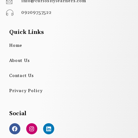
info@curiositylearners.com
09209757522
Quick Links
Home
About Us
Contact Us
Privacy Policy
Social
F
I
L
a
n
i
c
s
n