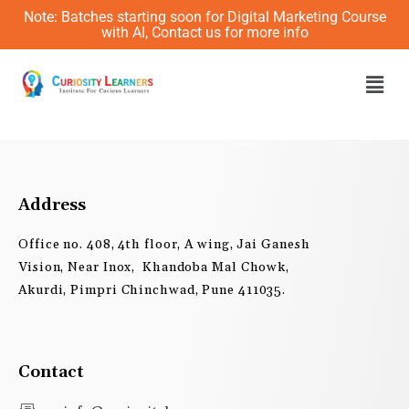
Skip
Note: Batches starting soon for Digital Marketing Course
to
with AI, Contact us for more info
content
Men
Address
Office no. 408, 4th floor, A wing, Jai Ganesh
Vision, Near Inox, Khandoba Mal Chowk,
Akurdi, Pimpri Chinchwad, Pune 411035.
Contact