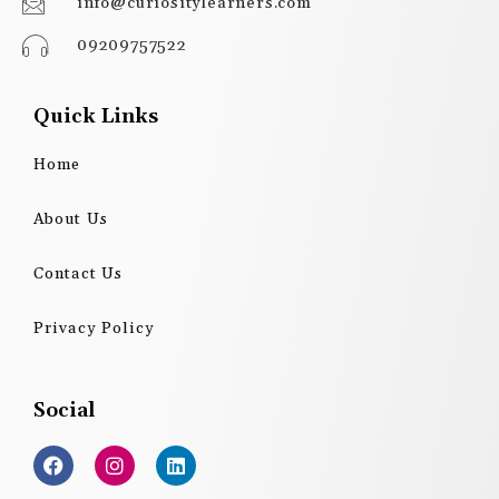
info@curiositylearners.com
09209757522
Quick Links
Home
About Us
Contact Us
Privacy Policy
Social
F
I
L
a
n
i
c
s
n