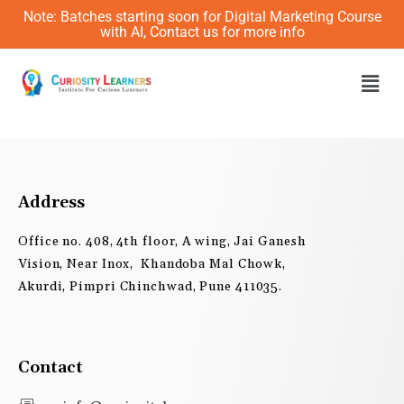
Skip
Note: Batches starting soon for Digital Marketing Course
to
with AI, Contact us for more info
content
Men
Address
Office no. 408, 4th floor, A wing, Jai Ganesh
Vision, Near Inox, Khandoba Mal Chowk,
Akurdi, Pimpri Chinchwad, Pune 411035.
Contact