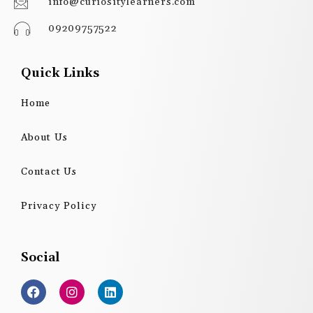
info@curiositylearners.com
09209757522
Quick Links
Home
About Us
Contact Us
Privacy Policy
Social
F
I
L
a
n
i
c
s
n