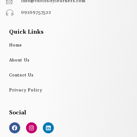
info@curiositylearners.com
09209757522
Quick Links
Home
About Us
Contact Us
Privacy Policy
Social
F
I
L
a
n
i
c
s
n