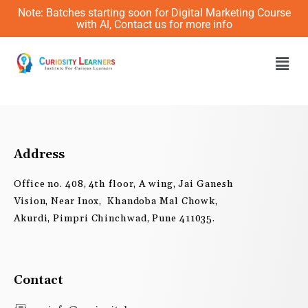
Skip
Note: Batches starting soon for Digital Marketing Course
to
with AI, Contact us for more info
content
Men
Address
Office no. 408, 4th floor, A wing, Jai Ganesh
Vision, Near Inox, Khandoba Mal Chowk,
Akurdi, Pimpri Chinchwad, Pune 411035.
Contact