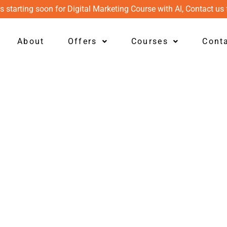
s starting soon for Digital Marketing Course with AI, Contact us 
About
Offers
Courses
Cont