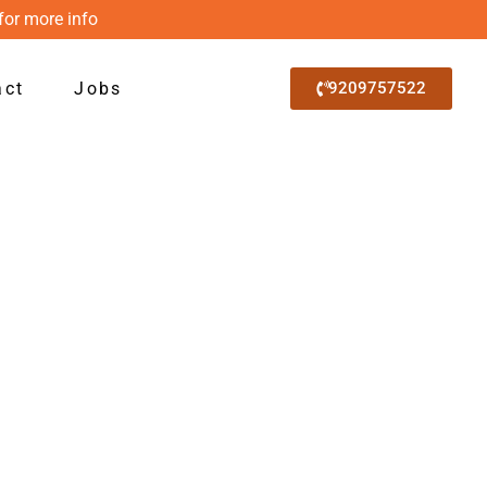
for more info
act
Jobs
9209757522