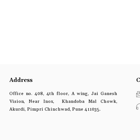
Address
C
Office no. 408, 4th floor, A wing, Jai Ganesh
Vision, Near Inox, Khandoba Mal Chowk,
Akurdi, Pimpri Chinchwad, Pune 411035.