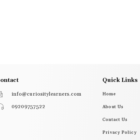
ontact
Quick Links
info@curiositylearners.com
Home
09209757522
About Us
Contact Us
Privacy Policy