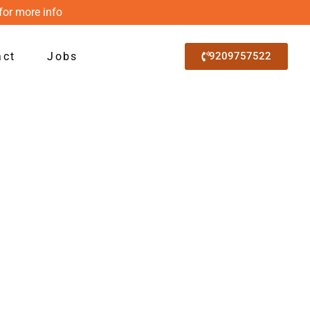
for more info
act
Jobs
9209757522