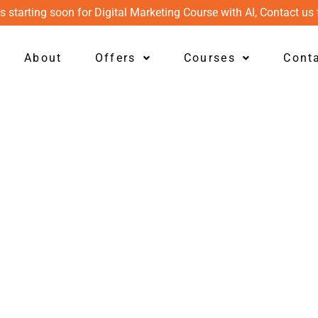
s starting soon for Digital Marketing Course with AI, Contact us 
About
Offers
Courses
Cont