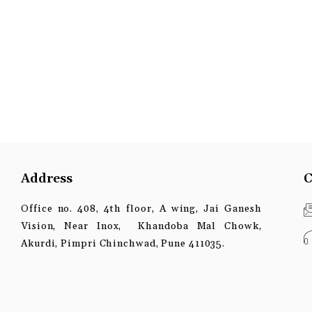
Address
C
Office no. 408, 4th floor, A wing, Jai Ganesh
Vision, Near Inox, Khandoba Mal Chowk,
Akurdi, Pimpri Chinchwad, Pune 411035.