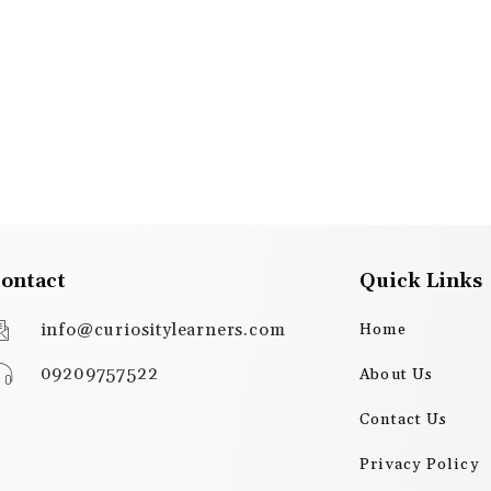
ontact
Quick Links
info@curiositylearners.com
Home
09209757522
About Us
Contact Us
Privacy Policy