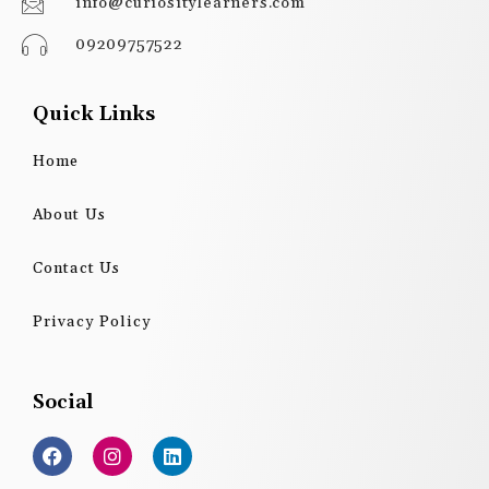
info@curiositylearners.com
09209757522
Quick Links
Home
About Us
Contact Us
Privacy Policy
Social
F
I
L
a
n
i
c
s
n