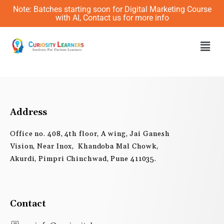
Skip
Note: Batches starting soon for Digital Marketing Course
to
with AI, Contact us for more info
content
Men
Address
Office no. 408, 4th floor, A wing, Jai Ganesh
Vision, Near Inox, Khandoba Mal Chowk,
Akurdi, Pimpri Chinchwad, Pune 411035.
Contact