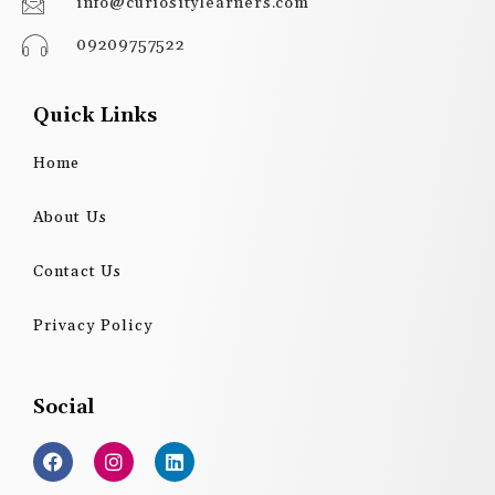
info@curiositylearners.com
09209757522
Quick Links
Home
About Us
Contact Us
Privacy Policy
Social
F
I
L
a
n
i
c
s
n