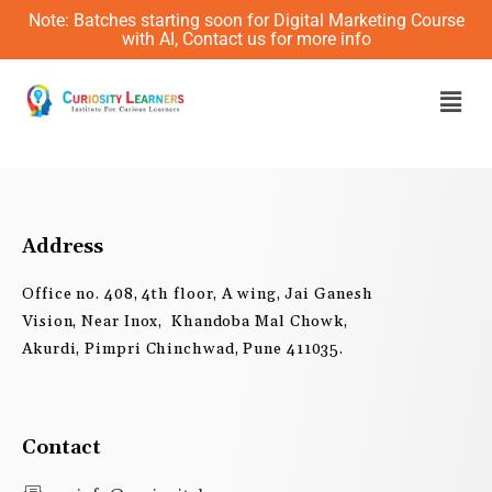
Skip
Note: Batches starting soon for Digital Marketing Course
to
with AI, Contact us for more info
content
Men
Address
Office no. 408, 4th floor, A wing, Jai Ganesh
Vision, Near Inox, Khandoba Mal Chowk,
Akurdi, Pimpri Chinchwad, Pune 411035.
Contact