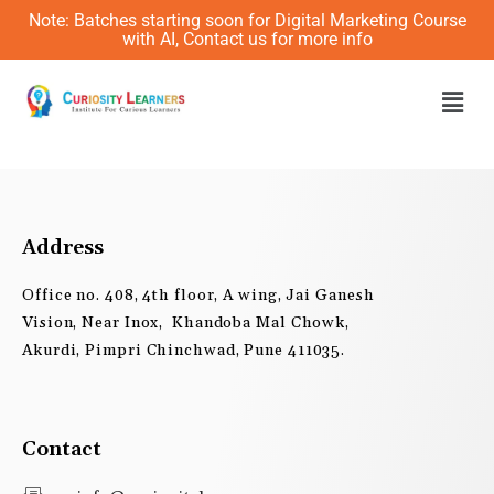
Skip
Note: Batches starting soon for Digital Marketing Course
to
with AI, Contact us for more info
content
Men
Address
Office no. 408, 4th floor, A wing, Jai Ganesh
Vision, Near Inox, Khandoba Mal Chowk,
Akurdi, Pimpri Chinchwad, Pune 411035.
Contact