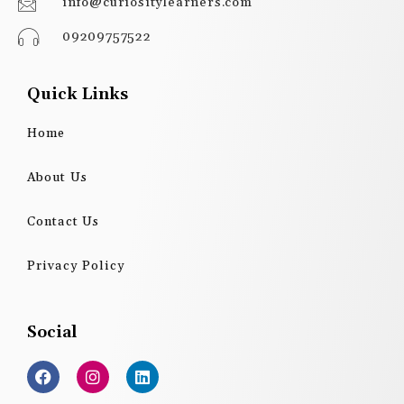
info@curiositylearners.com
09209757522
Quick Links
Home
About Us
Contact Us
Privacy Policy
Social
F
I
L
a
n
i
c
s
n