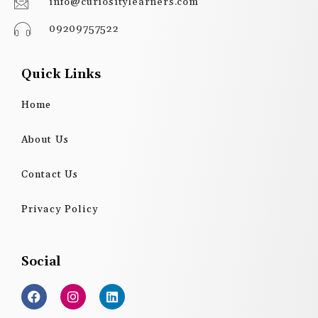
info@curiositylearners.com
09209757522
Quick Links
Home
About Us
Contact Us
Privacy Policy
Social
F
I
L
a
n
i
c
s
n