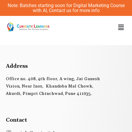
Skip
Note: Batches starting soon for Digital Marketing Course
to
with AI, Contact us for more info
content
Men
Address
Office no. 408, 4th floor, A wing, Jai Ganesh
Vision, Near Inox, Khandoba Mal Chowk,
Akurdi, Pimpri Chinchwad, Pune 411035.
Contact