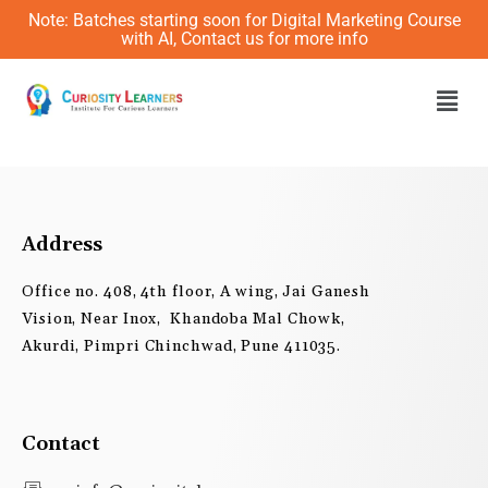
Skip
Note: Batches starting soon for Digital Marketing Course
to
with AI, Contact us for more info
content
Men
Address
Office no. 408, 4th floor, A wing, Jai Ganesh
Vision, Near Inox, Khandoba Mal Chowk,
Akurdi, Pimpri Chinchwad, Pune 411035.
Contact