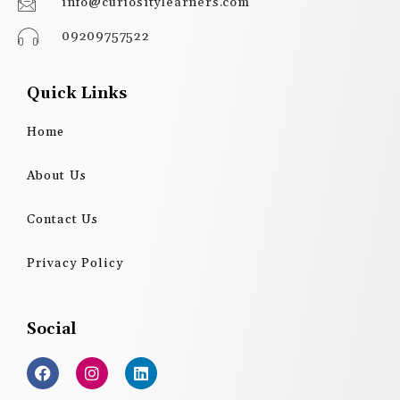
info@curiositylearners.com
09209757522
Quick Links
Home
About Us
Contact Us
Privacy Policy
Social
F
I
L
a
n
i
c
s
n