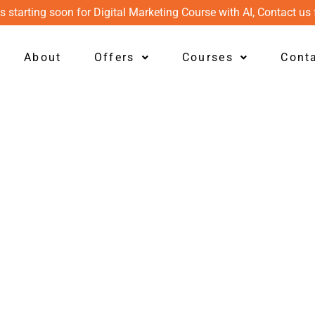
s starting soon for Digital Marketing Course with AI, Contact us 
About
Offers
Courses
Cont