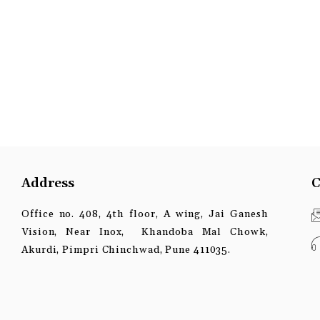
Address
C
Office no. 408, 4th floor, A wing, Jai Ganesh
Vision, Near Inox, Khandoba Mal Chowk,
Akurdi, Pimpri Chinchwad, Pune 411035.