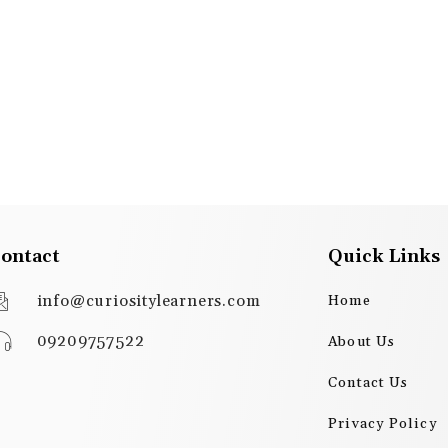
ontact
Quick Links
info@curiositylearners.com
Home
09209757522
About Us
Contact Us
Privacy Policy