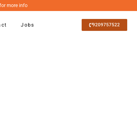
for more info
act
Jobs
9209757522