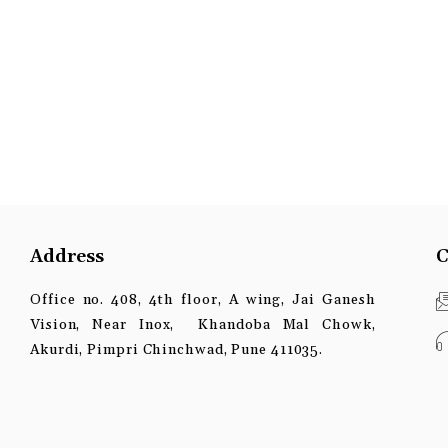
Address
C
Office no. 408, 4th floor, A wing, Jai Ganesh
Vision, Near Inox, Khandoba Mal Chowk,
Akurdi, Pimpri Chinchwad, Pune 411035.