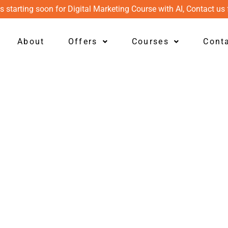
s starting soon for Digital Marketing Course with AI, Contact us 
About
Offers
Courses
Cont