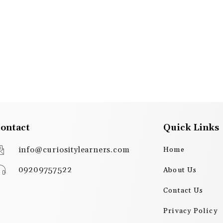
ontact
Quick Links
info@curiositylearners.com
Home
09209757522
About Us
Contact Us
Privacy Policy