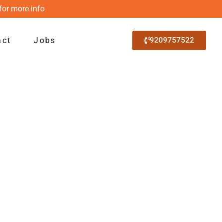
for more info
act
Jobs
9209757522