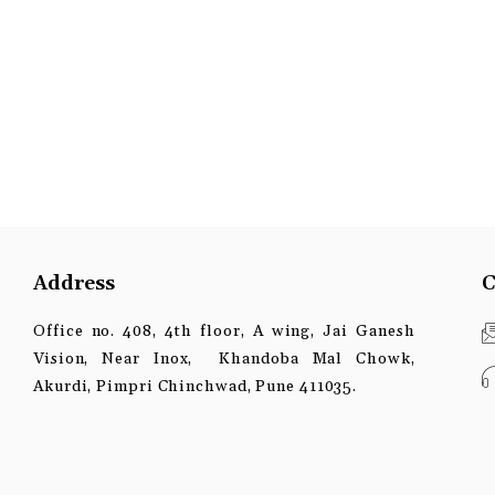
Address
C
Office no. 408, 4th floor, A wing, Jai Ganesh
Vision, Near Inox, Khandoba Mal Chowk,
Akurdi, Pimpri Chinchwad, Pune 411035.