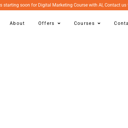
s starting soon for Digital Marketing Course with AI, Contact us 
About
Offers
Courses
Cont