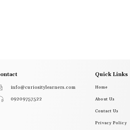
ontact
Quick Links
info@curiositylearners.com
Home
09209757522
About Us
Contact Us
Privacy Policy