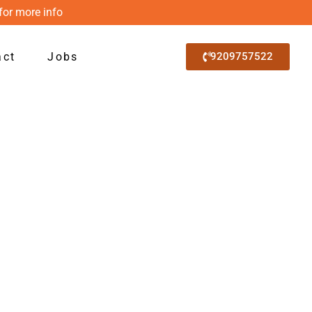
for more info
act
Jobs
9209757522