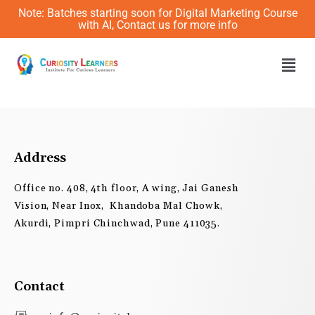
Skip
Note: Batches starting soon for Digital Marketing Course
to
with AI, Contact us for more info
content
Men
Address
Office no. 408, 4th floor, A wing, Jai Ganesh
Vision, Near Inox, Khandoba Mal Chowk,
Akurdi, Pimpri Chinchwad, Pune 411035.
Contact