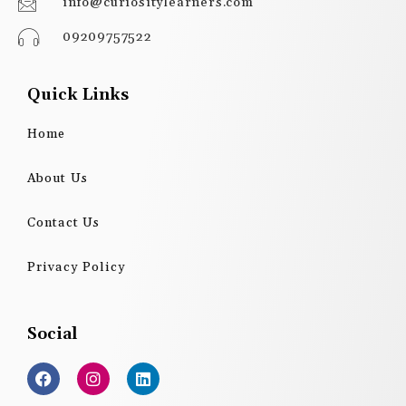
info@curiositylearners.com
09209757522
Quick Links
Home
About Us
Contact Us
Privacy Policy
Social
F
I
L
a
n
i
c
s
n