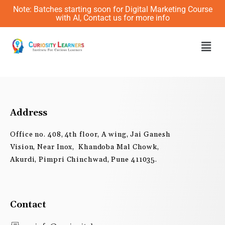
Skip
Note: Batches starting soon for Digital Marketing Course
to
with AI, Contact us for more info
content
Men
Address
Office no. 408, 4th floor, A wing, Jai Ganesh
Vision, Near Inox, Khandoba Mal Chowk,
Akurdi, Pimpri Chinchwad, Pune 411035.
Contact