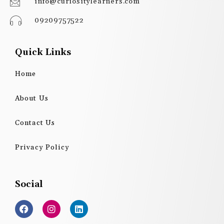
info@curiositylearners.com
09209757522
Quick Links
Home
About Us
Contact Us
Privacy Policy
Social
F
I
L
a
n
i
c
s
n