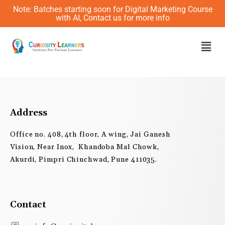
Skip
Note: Batches starting soon for Digital Marketing Course
to
with AI, Contact us for more info
content
Men
Address
Office no. 408, 4th floor, A wing, Jai Ganesh
Vision, Near Inox, Khandoba Mal Chowk,
Akurdi, Pimpri Chinchwad, Pune 411035.
Contact