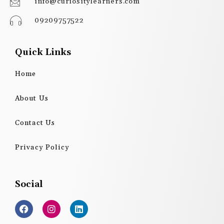
info@curiositylearners.com
09209757522
Quick Links
Home
About Us
Contact Us
Privacy Policy
Social
F
I
L
a
n
i
c
s
n