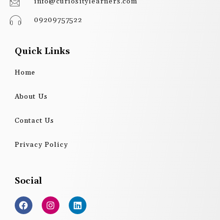
info@curiositylearners.com
09209757522
Quick Links
Home
About Us
Contact Us
Privacy Policy
Social
F
I
L
a
n
i
c
s
n