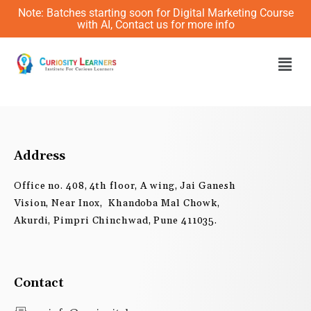
Skip
Note: Batches starting soon for Digital Marketing Course
to
with AI, Contact us for more info
content
Men
Address
Office no. 408, 4th floor, A wing, Jai Ganesh
Vision, Near Inox, Khandoba Mal Chowk,
Akurdi, Pimpri Chinchwad, Pune 411035.
Contact