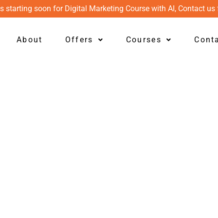
s starting soon for Digital Marketing Course with AI, Contact us 
About
Offers
Courses
Cont