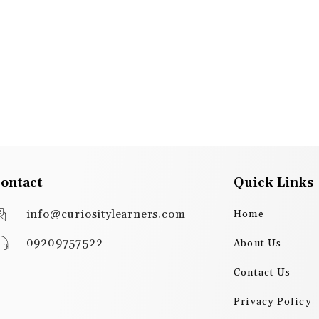
ontact
Quick Links
info@curiositylearners.com
Home
09209757522
About Us
Contact Us
Privacy Policy