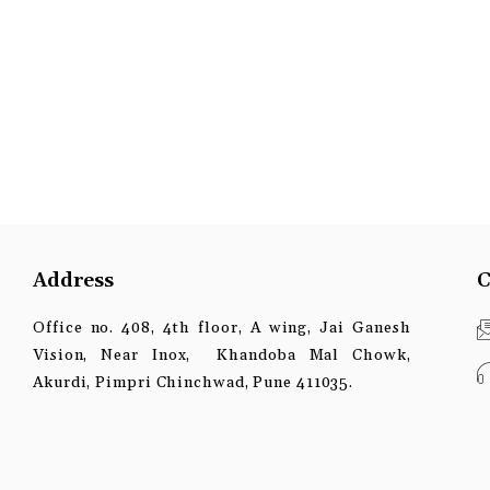
Address
C
Office no. 408, 4th floor, A wing, Jai Ganesh
Vision, Near Inox, Khandoba Mal Chowk,
Akurdi, Pimpri Chinchwad, Pune 411035.