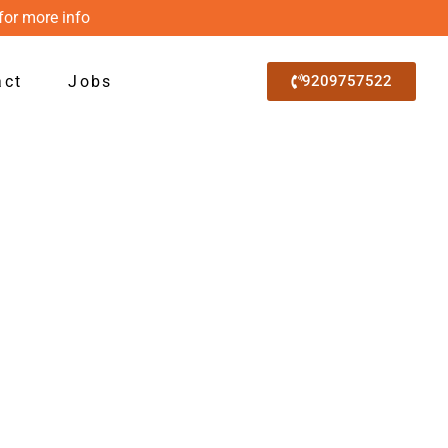
for more info
act
Jobs
9209757522