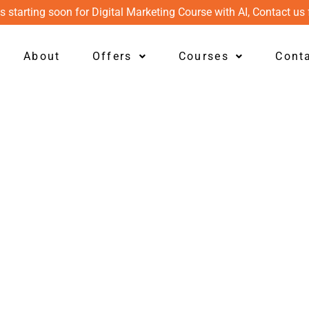
s starting soon for Digital Marketing Course with AI, Contact us 
About
Offers
Courses
Cont