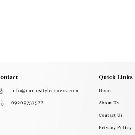
ontact
Quick Links
info@curiositylearners.com
Home
09209757522
About Us
Contact Us
Privacy Policy