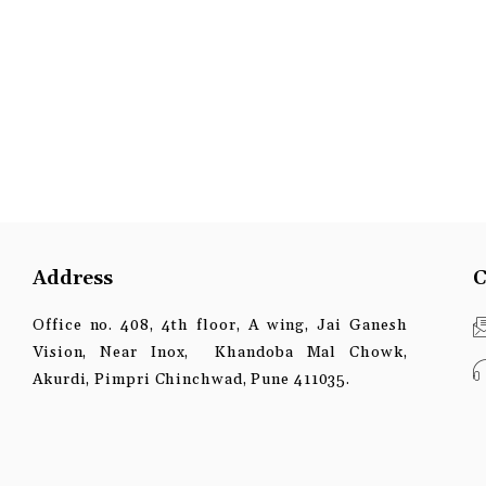
Address
C
Office no. 408, 4th floor, A wing, Jai Ganesh
Vision, Near Inox, Khandoba Mal Chowk,
Akurdi, Pimpri Chinchwad, Pune 411035.