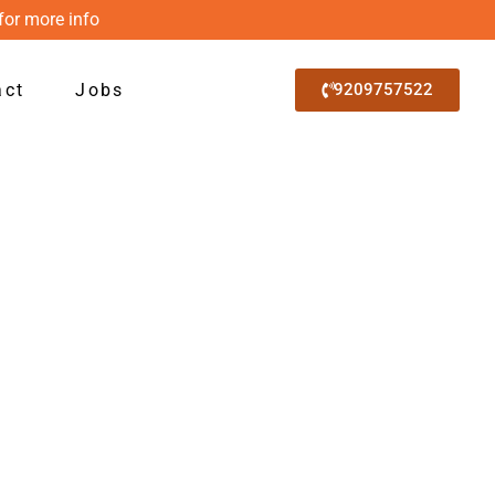
for more info
act
Jobs
9209757522