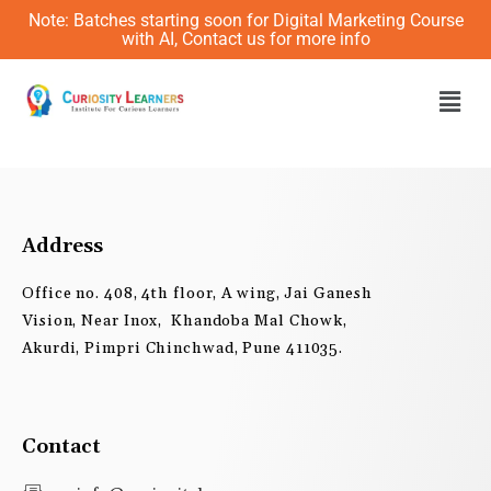
Skip
Note: Batches starting soon for Digital Marketing Course
to
with AI, Contact us for more info
content
Men
Address
Office no. 408, 4th floor, A wing, Jai Ganesh
Vision, Near Inox, Khandoba Mal Chowk,
Akurdi, Pimpri Chinchwad, Pune 411035.
Contact