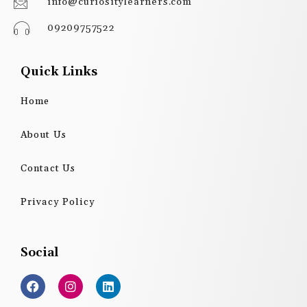
info@curiositylearners.com
09209757522
Quick Links
Home
About Us
Contact Us
Privacy Policy
Social
F
I
L
a
n
i
c
s
n