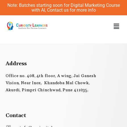
Skip
Note: Batches starting soon for Digital Marketing Course
to
with AI, Contact us for more info
content
Men
Address
Office no. 408, 4th floor, A wing, Jai Ganesh
Vision, Near Inox, Khandoba Mal Chowk,
Akurdi, Pimpri Chinchwad, Pune 411035.
Contact