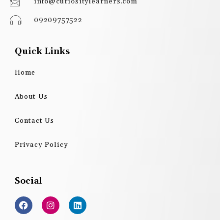
info@curiositylearners.com
09209757522
Quick Links
Home
About Us
Contact Us
Privacy Policy
Social
F
I
L
a
n
i
c
s
n