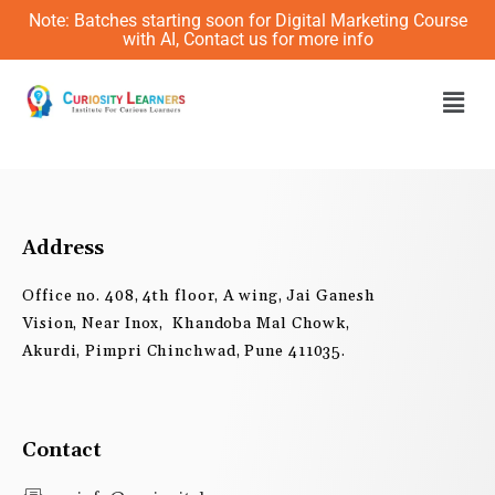
Skip
Note: Batches starting soon for Digital Marketing Course
to
with AI, Contact us for more info
content
Men
Address
Office no. 408, 4th floor, A wing, Jai Ganesh
Vision, Near Inox, Khandoba Mal Chowk,
Akurdi, Pimpri Chinchwad, Pune 411035.
Contact