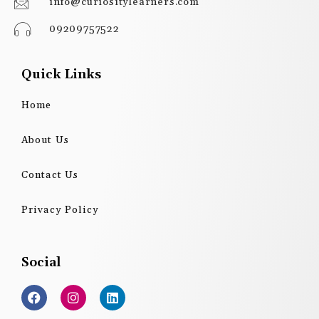
info@curiositylearners.com
09209757522
Quick Links
Home
About Us
Contact Us
Privacy Policy
Social
F
I
L
a
n
i
c
s
n