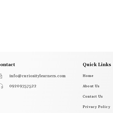
ontact
Quick Links
info@curiositylearners.com
Home
09209757522
About Us
Contact Us
Privacy Policy