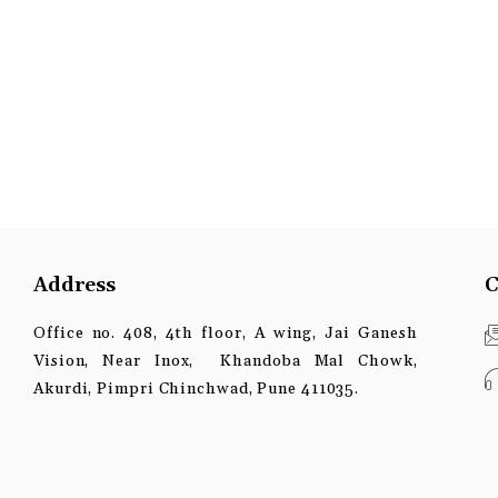
Address
C
Office no. 408, 4th floor, A wing, Jai Ganesh
Vision, Near Inox, Khandoba Mal Chowk,
Akurdi, Pimpri Chinchwad, Pune 411035.