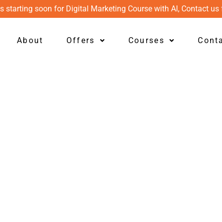
s starting soon for Digital Marketing Course with AI, Contact us 
About
Offers
Courses
Cont