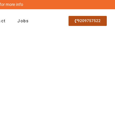
for more info
act
Jobs
9209757522