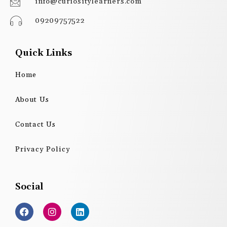
info@curiositylearners.com
09209757522
Quick Links
Home
About Us
Contact Us
Privacy Policy
Social
F
I
L
a
n
i
c
s
n