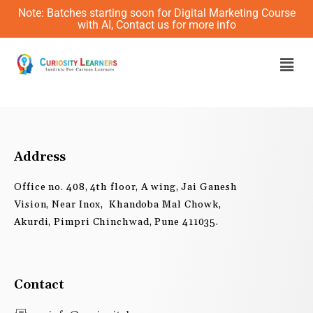
Skip
Note: Batches starting soon for Digital Marketing Course
to
with AI, Contact us for more info
content
Men
Address
Office no. 408, 4th floor, A wing, Jai Ganesh
Vision, Near Inox, Khandoba Mal Chowk,
Akurdi, Pimpri Chinchwad, Pune 411035.
Contact